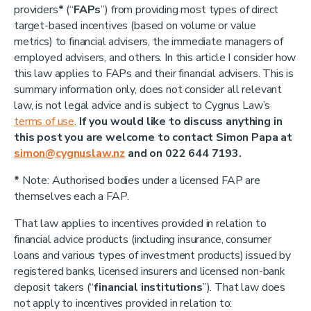
providers
*
(“
FAPs
”) from providing most types of direct
target-based incentives (based on volume or value
metrics) to financial advisers, the immediate managers of
employed advisers, and others. In this article I consider how
this law applies to FAPs and their financial advisers. This is
summary information only, does not consider all relevant
law, is not legal advice and is subject to Cygnus Law’s
terms of use
.
If you would like to discuss anything in
this post you are welcome to contact Simon Papa at
simon@cygnuslaw.nz
and on 022 644 7193.
*
Note: Authorised bodies under a licensed FAP are
themselves each a FAP.
That law applies to incentives provided in relation to
financial advice products (including insurance, consumer
loans and various types of investment products) issued by
registered banks, licensed insurers and licensed non-bank
deposit takers (“
financial institutions
”). That law does
not apply to incentives provided in relation to: