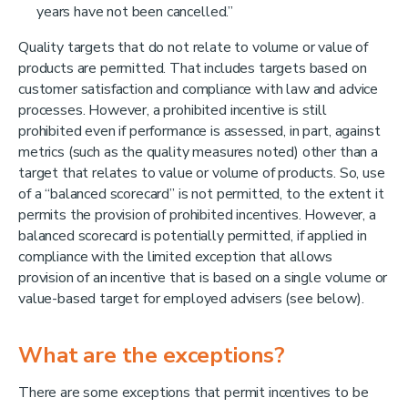
years have not been cancelled.”
Quality targets that do not relate to volume or value of
products are permitted. That includes targets based on
customer satisfaction and compliance with law and advice
processes. However, a prohibited incentive is still
prohibited even if performance is assessed, in part, against
metrics (such as the quality measures noted) other than a
target that relates to value or volume of products. So, use
of a “balanced scorecard” is not permitted, to the extent it
permits the provision of prohibited incentives. However, a
balanced scorecard is potentially permitted, if applied in
compliance with the limited exception that allows
provision of an incentive that is based on a single volume or
value-based target for employed advisers (see below).
What are the exceptions?
There are some exceptions that permit incentives to be