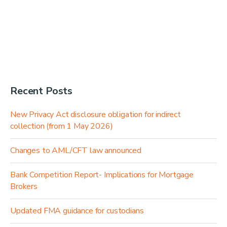
Recent Posts
New Privacy Act disclosure obligation for indirect
collection (from 1 May 2026)
Changes to AML/CFT law announced
Bank Competition Report- Implications for Mortgage
Brokers
Updated FMA guidance for custodians