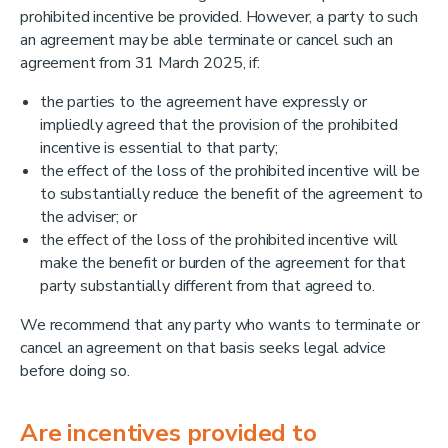
prohibited incentive be provided. However, a party to such
an agreement may be able terminate or cancel such an
agreement from 31 March 2025, if:
the parties to the agreement have expressly or
impliedly agreed that the provision of the prohibited
incentive is essential to that party;
the effect of the loss of the prohibited incentive will be
to substantially reduce the benefit of the agreement to
the adviser; or
the effect of the loss of the prohibited incentive will
make the benefit or burden of the agreement for that
party substantially different from that agreed to.
We recommend that any party who wants to terminate or
cancel an agreement on that basis seeks legal advice
before doing so.
Are incentives provided to