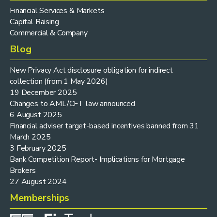
Financial Services & Markets
Capital Raising
Commercial & Company
Blog
New Privacy Act disclosure obligation for indirect
collection (from 1 May 2026)
19 December 2025
Changes to AML/CFT law announced
6 August 2025
Financial adviser target-based incentives banned from 31
March 2025
3 February 2025
Bank Competition Report- Implications for Mortgage
Brokers
27 August 2024
Memberships