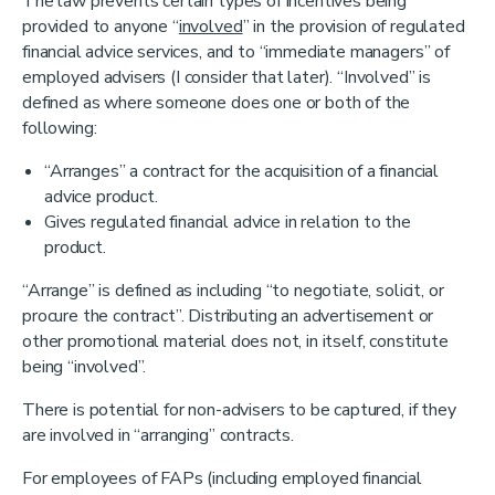
The law prevents certain types of incentives being
provided to anyone “
involved
” in the provision of regulated
financial advice services, and to “immediate managers” of
employed advisers (I consider that later). “Involved” is
defined as where someone does one or both of the
following:
“Arranges” a contract for the acquisition of a financial
advice product.
Gives regulated financial advice in relation to the
product.
“Arrange” is defined as including “to negotiate, solicit, or
procure the contract”. Distributing an advertisement or
other promotional material does not, in itself, constitute
being “involved”.
There is potential for non-advisers to be captured, if they
are involved in “arranging” contracts.
For employees of FAPs (including employed financial