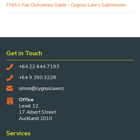
FMA's Fair Outcomes Guide - Cygnus Law's Submission
Get in Touch
+64 22 644 7193
+64 9 390 3228
simon@cygnuslaw.nz
Office
Level 12
17 Albert Street
Auckland 1010
Services