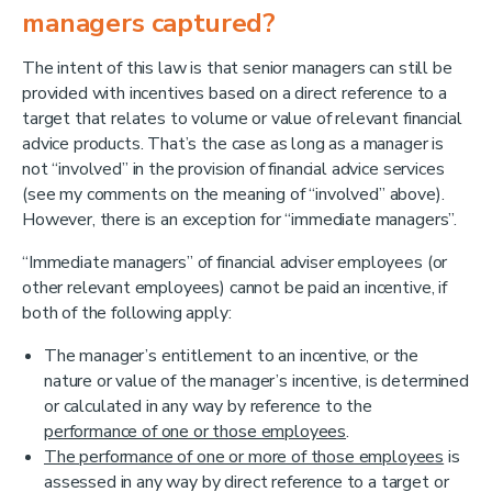
managers captured?
The intent of this law is that senior managers can still be
provided with incentives based on a direct reference to a
target that relates to volume or value of relevant financial
advice products. That’s the case as long as a manager is
not “involved” in the provision of financial advice services
(see my comments on the meaning of “involved” above).
However, there is an exception for “immediate managers”.
“Immediate managers” of financial adviser employees (or
other relevant employees) cannot be paid an incentive, if
both of the following apply:
The manager’s entitlement to an incentive, or the
nature or value of the manager’s incentive, is determined
or calculated in any way by reference to the
performance of one or those employees
.
The performance of one or more of those employees
is
assessed in any way by direct reference to a target or