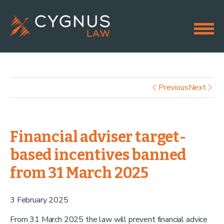
Previous
Next
Financial adviser target-
based incentives banned
from 31 March 2025
3 February 2025
From 31 March 2025 the law will prevent financial advice