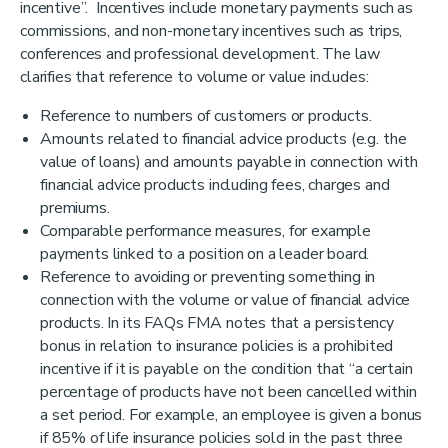
incentive”. Incentives include monetary payments such as
commissions, and non-monetary incentives such as trips,
conferences and professional development. The law
clarifies that reference to volume or value includes:
Reference to numbers of customers or products.
Amounts related to financial advice products (e.g. the
value of loans) and amounts payable in connection with
financial advice products including fees, charges and
premiums.
Comparable performance measures, for example
payments linked to a position on a leader board.
Reference to avoiding or preventing something in
connection with the volume or value of financial advice
products. In its FAQs FMA notes that a persistency
bonus in relation to insurance policies is a prohibited
incentive if it is payable on the condition that “a certain
percentage of products have not been cancelled within
a set period. For example, an employee is given a bonus
if 85% of life insurance policies sold in the past three