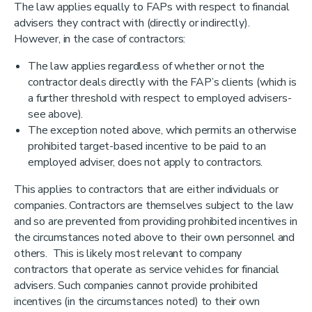
The law applies equally to FAPs with respect to financial
advisers they contract with (directly or indirectly).
However, in the case of contractors:
The law applies regardless of whether or not the
contractor deals directly with the FAP’s clients (which is
a further threshold with respect to employed advisers-
see above).
The exception noted above, which permits an otherwise
prohibited target-based incentive to be paid to an
employed adviser, does not apply to contractors.
This applies to contractors that are either individuals or
companies. Contractors are themselves subject to the law
and so are prevented from providing prohibited incentives in
the circumstances noted above to their own personnel and
others. This is likely most relevant to company
contractors that operate as service vehicles for financial
advisers. Such companies cannot provide prohibited
incentives (in the circumstances noted) to their own