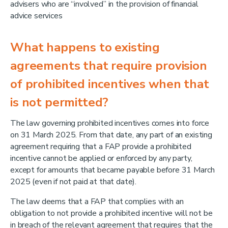
advisers who are “involved” in the provision of financial
advice services
What happens to existing
agreements that require provision
of prohibited incentives when that
is not permitted?
The law governing prohibited incentives comes into force
on 31 March 2025. From that date, any part of an existing
agreement requiring that a FAP provide a prohibited
incentive cannot be applied or enforced by any party,
except for amounts that became payable before 31 March
2025 (even if not paid at that date).
The law deems that a FAP that complies with an
obligation to not provide a prohibited incentive will not be
in breach of the relevant agreement that requires that the