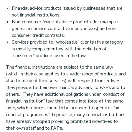
Financial advice products issued by businesses that are
not financial institutions.
Non-consumer financial advice products (for example
general insurance contracts for businesses) and non-
consumer credit contracts.
Services provided to “wholesale” clients (this category
is mostly complementary with the definition of
“consumer” products used in the law)
The financial institutions are subject to the same law
(which in their case applies to a wider range of products and
also to many of their services) with respect to incentives
they provide to their own financial advisers, to FAPs and to
others. They have additional obligations under “conduct of
financial institution” law that comes into force at the same
time, which requires them to be licensed to operate “fair
conduct programmes”. In practice, many financial institutions
have already stopped providing prohibited incentives to
their own staff and to FAPs.