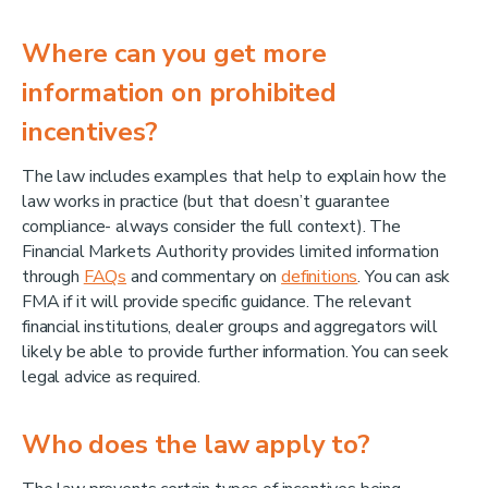
Where can you get more
information on prohibited
incentives?
The law includes examples that help to explain how the
law works in practice (but that doesn’t guarantee
compliance- always consider the full context). The
Financial Markets Authority provides limited information
through
FAQs
and commentary on
definitions
. You can ask
FMA if it will provide specific guidance. The relevant
financial institutions, dealer groups and aggregators will
likely be able to provide further information. You can seek
legal advice as required.
Who does the law apply to?