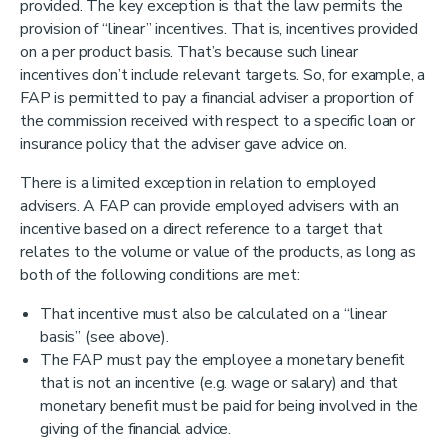
provided. The key exception is that the law permits the
provision of “linear” incentives. That is, incentives provided
on a per product basis. That’s because such linear
incentives don’t include relevant targets. So, for example, a
FAP is permitted to pay a financial adviser a proportion of
the commission received with respect to a specific loan or
insurance policy that the adviser gave advice on.
There is a limited exception in relation to employed
advisers. A FAP can provide employed advisers with an
incentive based on a direct reference to a target that
relates to the volume or value of the products, as long as
both of the following conditions are met:
That incentive must also be calculated on a “linear
basis” (see above).
The FAP must pay the employee a monetary benefit
that is not an incentive (e.g. wage or salary) and that
monetary benefit must be paid for being involved in the
giving of the financial advice.