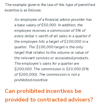
The example given in the law of this type of permitted
incentive is as follows:
An employee of a financial advice provider has
a base salary of $50,000. In addition, the
employee receives a commission of 5% of
every dollar’s worth of all sales in a quarter if
the employee hits a target of $100,000 in a
quarter. The $100,000 target is the only
target that relates to the volume or value of
the relevant services or associated products.
The employee’s sales for a quarter are
$200,000. The commission is $10,000 (5%
of $200,000). The commission is not a
prohibited incentive.
Can prohibited incentives be
provided to contracted advisers?