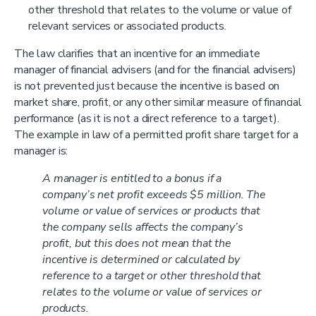
other threshold that relates to the volume or value of
relevant services or associated products.
The law clarifies that an incentive for an immediate
manager of financial advisers (and for the financial advisers)
is not prevented just because the incentive is based on
market share, profit, or any other similar measure of financial
performance (as it is not a direct reference to a target).
The example in law of a permitted profit share target for a
manager is:
A manager is entitled to a bonus if a
company’s net profit exceeds $5 million. The
volume or value of services or products that
the company sells affects the company’s
profit, but this does not mean that the
incentive is determined or calculated by
reference to a target or other threshold that
relates to the volume or value of services or
products.