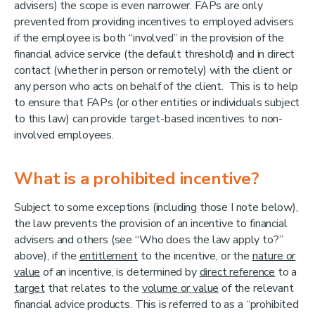
advisers) the scope is even narrower. FAPs are only
prevented from providing incentives to employed advisers
if the employee is both “involved” in the provision of the
financial advice service (the default threshold) and in direct
contact (whether in person or remotely) with the client or
any person who acts on behalf of the client. This is to help
to ensure that FAPs (or other entities or individuals subject
to this law) can provide target-based incentives to non-
involved employees.
What is a prohibited incentive?
Subject to some exceptions (including those I note below),
the law prevents the provision of an incentive to financial
advisers and others (see “Who does the law apply to?”
above), if the
entitlement
to the incentive, or the
nature or
value
of an incentive, is determined by
direct reference
to a
target
that relates to the
volume or value
of the relevant
financial advice products. This is referred to as a “prohibited