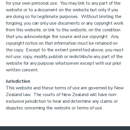
for your own personal use. You may link to any part of the
website or to a document on the website but only if you
are doing so for legitimate purposes. Without limiting the
forgoing, you can only use documents or any copyright work
from this website, or link to this website, on the condition
that you acknowledge the source and our copyright. Any
copyright notice on that information must be retained on
the copy. Except to the extent permitted above, you must
not use, copy, modify, publish or redistribute any part of the
website for any purpose whatsoever except with our prior
written consent.
Jurisdiction
This website and these terms of use are governed by New
Zealand law. The courts of New Zealand will have non-
exclusive jurisdiction to hear and determine any claims or
disputes concerning the website or terms of use.