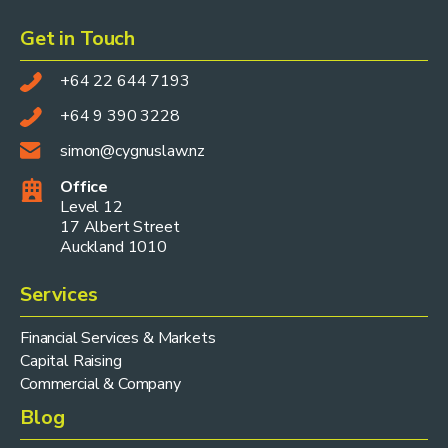
Get in Touch
+64 22 644 7193
+64 9 390 3228
simon@cygnuslaw.nz
Office
Level 12
17 Albert Street
Auckland 1010
Services
Financial Services & Markets
Capital Raising
Commercial & Company
Blog