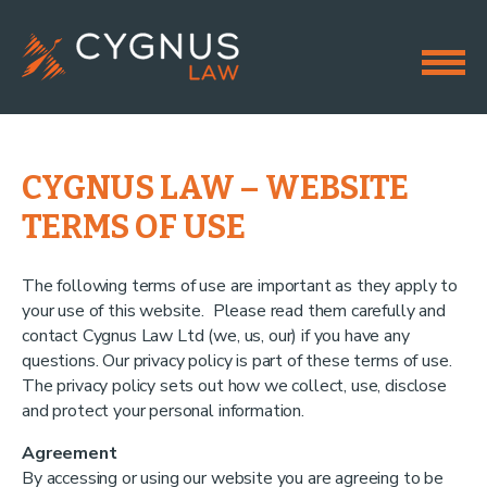
CYGNUS LAW – WEBSITE
TERMS OF USE
The following terms of use are important as they apply to
your use of this website. Please read them carefully and
contact Cygnus Law Ltd (we, us, our) if you have any
questions. Our privacy policy is part of these terms of use.
The privacy policy sets out how we collect, use, disclose
and protect your personal information.
Agreement
By accessing or using our website you are agreeing to be