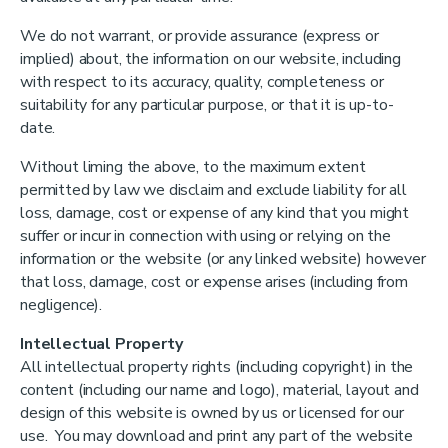
We do not warrant, or provide assurance (express or
implied) about, the information on our website, including
with respect to its accuracy, quality, completeness or
suitability for any particular purpose, or that it is up-to-
date.
Without liming the above, to the maximum extent
permitted by law we disclaim and exclude liability for all
loss, damage, cost or expense of any kind that you might
suffer or incur in connection with using or relying on the
information or the website (or any linked website) however
that loss, damage, cost or expense arises (including from
negligence).
Intellectual Property
All intellectual property rights (including copyright) in the
content (including our name and logo), material, layout and
design of this website is owned by us or licensed for our
use. You may download and print any part of the website