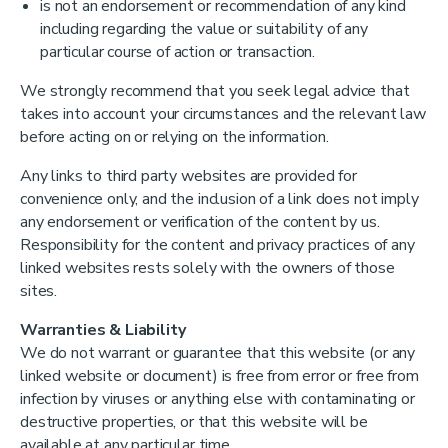
is not an endorsement or recommendation of any kind
including regarding the value or suitability of any
particular course of action or transaction.
We strongly recommend that you seek legal advice that
takes into account your circumstances and the relevant law
before acting on or relying on the information.
Any links to third party websites are provided for
convenience only, and the inclusion of a link does not imply
any endorsement or verification of the content by us.
Responsibility for the content and privacy practices of any
linked websites rests solely with the owners of those
sites.
Warranties & Liability
We do not warrant or guarantee that this website (or any
linked website or document) is free from error or free from
infection by viruses or anything else with contaminating or
destructive properties, or that this website will be
available at any particular time.