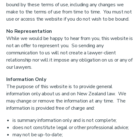
bound by these terms of use, including any changes we
make to the terms of use from time to time. You must not
use or access the website if you do not wish to be bound.
No Representation
While we would be happy to hear from you, this website is
not an offer to represent you. So sending any
communication to us will not create a lawyer-client
relationship nor will it impose any obligation on us or any of
our lawyers.
Information Only
The purpose of this website is to provide general
information only about us and on New Zealand law. We
may change or remove the information at any time. The
information is provided free of charge and:
is summary information only and is not complete;
does not constitute legal or other professional advice;
may not be up-to-date;