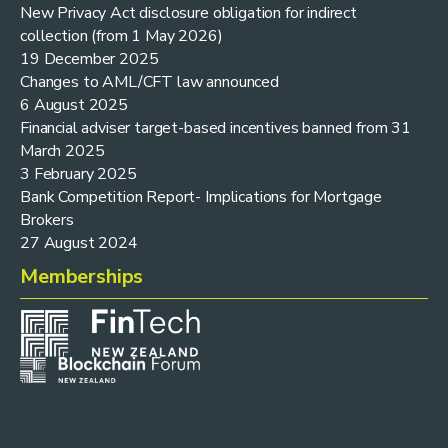
New Privacy Act disclosure obligation for indirect
collection (from 1 May 2026)
19 December 2025
Changes to AML/CFT law announced
6 August 2025
Financial adviser target-based incentives banned from 31
March 2025
3 February 2025
Bank Competition Report- Implications for Mortgage
Brokers
27 August 2024
Memberships