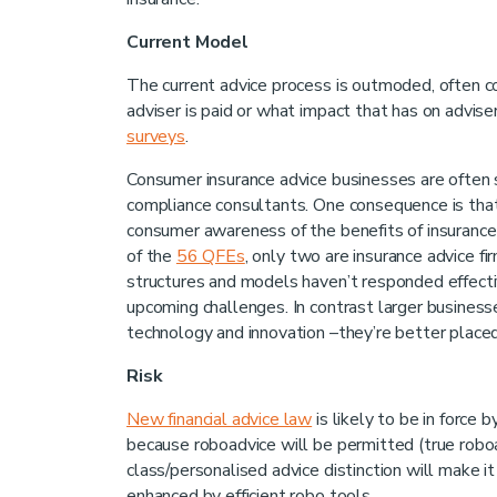
Current Model
The current advice process is outmoded, often co
adviser is paid or what impact that has on adviser
surveys
.
Consumer insurance advice businesses are often s
compliance consultants. One consequence is that 
consumer awareness of the benefits of insurance 
of the
56 QFEs
, only two are insurance advice fi
structures and models haven’t responded effecti
upcoming challenges. In contrast larger businesse
technology and innovation –they’re better placed
Risk
New financial advice law
is likely to be in force 
because roboadvice will be permitted (true robo
class/personalised advice distinction will make i
enhanced by efficient robo tools.