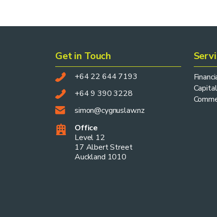
Get in Touch
Serv
+64 22 644 7193
Financ
Capital
+64 9 390 3228
Commer
simon@cygnuslaw.nz
Office
Level 12
17 Albert Street
Auckland 1010