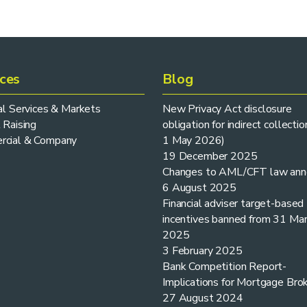
ices
Blog
ial Services & Markets
New Privacy Act disclosure
 Raising
obligation for indirect collectio
cial & Company
1 May 2026)
19 December 2025
Changes to AML/CFT law ann
6 August 2025
Financial adviser target-based
incentives banned from 31 Ma
2025
3 February 2025
Bank Competition Report-
Implications for Mortgage Bro
27 August 2024