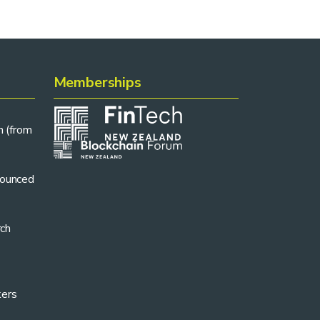
Memberships
n (from
ounced
rch
kers