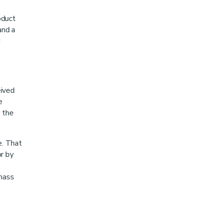
oduct
and a
!
eived
e
s the
e. That
or by
 mass