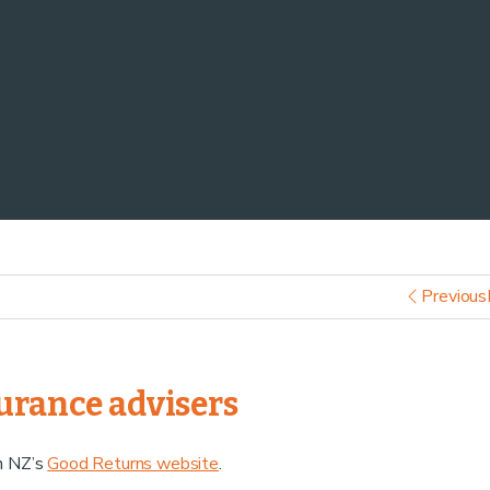
Previous
surance advisers
on NZ’s
Good Returns website
.