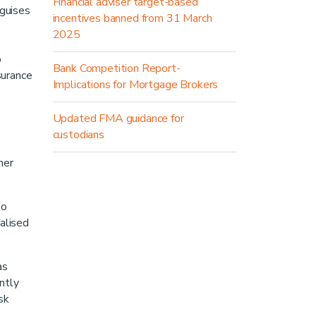
Financial adviser target-based
 guises
incentives banned from 31 March
2025
o
Bank Competition Report-
nsurance
Implications for Mortgage Brokers
Updated FMA guidance for
custodians
her
to
alised
as
ntly
sk