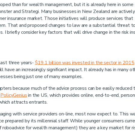
eloped than for wealth management, but it is already here in some
ster and Strategi. Many businesses in New Zealand are actively
umer insurance market. Those initiatives will produce services that
em. That and proposed changes to law are a substantial threat t
. I briefly consider key factors that will drive change in the risk i
last three years-
$19.1 billion was invested in the sector in 2015
l have an increasingly significant impact. It already has in many ot
inesses being just one of many examples.
isrupters because much of the advice process can be easily reduced 
s
PolicyGenius
in the US, which provides online, end-to-end, person
 which attracts entrants.
ging with service providers on-line, most now expect to. This w
e prepared by its millennial staff. While younger consumers curre
 of roboadvice for wealth management) they are a key market for ri