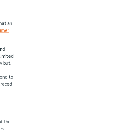
hat an
umer
and
limited
w but,
pond to
braced
of the
ces