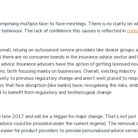
mprising multiple face-to-face meetings. There is no clarity on w
 behaviour. The lack of confidence this causes is reflected in
cons
mall, relying on outsourced service providers like dealer groups 
there are no consumer brands in the insurance advice sector and 
advice. Insurance advisers have the option of getting licensed no
rms, both focusing mainly on businesses. Overall, existing industry
vely to previous regulatory change and aren’t well placed to res
s that face disruption (like banks) have, recognising the risks, em
 to benefit from regulatory and technological change.
by late 2017 and will be a trigger for major change. That’s not just
advice could be provided under the current regime). The removal 
t easier for product providers to provide personalised advice servi