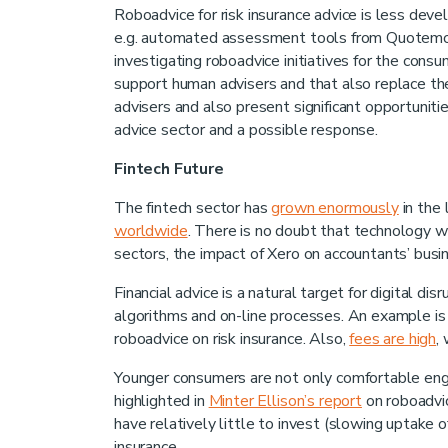
Roboadvice for risk insurance advice is less dev
e.g. automated assessment tools from Quotemon
investigating roboadvice initiatives for the cons
support human advisers and that also replace th
advisers and also present significant opportunities
advice sector and a possible response.
Fintech Future
The fintech sector has
grown enormously
in the 
worldwide
. There is no doubt that technology wil
sectors, the impact of Xero on accountants’ bus
Financial advice is a natural target for digital d
algorithms and on-line processes. An example i
roboadvice on risk insurance. Also,
fees are high
,
Younger consumers are not only comfortable enga
highlighted in
Minter Ellison’s report
on roboadvic
have relatively little to invest (slowing uptake
insurance.