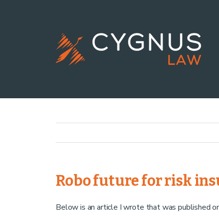
Robo future for risk in
Below is an article I wrote that was published 