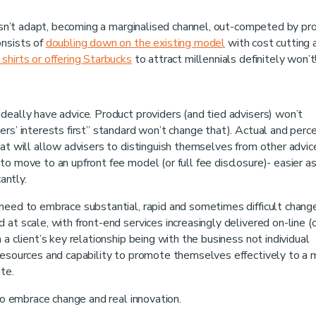
doesn’t adapt, becoming a marginalised channel, out-competed by pr
onsists of
doubling down on the existing model
with cost cutting 
shirts or offering Starbucks
to attract millennials definitely won’t
deally have advice. Product providers (and tied advisers) won’t
ers’ interests first” standard won’t change that). Actual and perc
hat will allow advisers to distinguish themselves from other advic
o move to an upfront fee model (or full fee disclosure)- easier a
antly.
need to embrace substantial, rapid and sometimes difficult chang
at scale, with front-end services increasingly delivered on-line (
a client’s key relationship being with the business not individual
 resources and capability to promote themselves effectively to a
te.
who embrace change and real innovation.