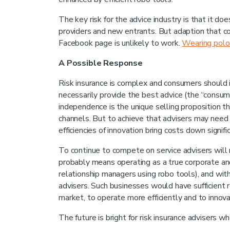
The key risk for the advice industry is that it 
providers and new entrants. But adaption that c
Facebook page is unlikely to work.
Wearing polo 
A Possible Response
Risk insurance is complex and consumers should i
necessarily provide the best advice (the “consum
independence is the unique selling proposition t
channels. But to achieve that advisers may need t
efficiencies of innovation bring costs down signific
To continue to compete on service advisers will 
probably means operating as a true corporate and 
relationship managers using robo tools), and with 
advisers. Such businesses would have sufficient
market, to operate more efficiently and to innova
The future is bright for risk insurance advisers 