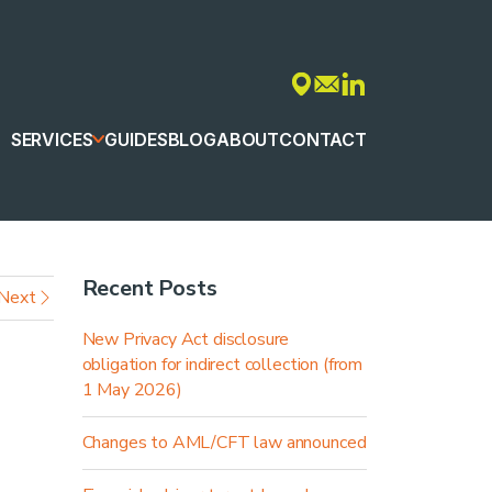
SERVICES
GUIDES
BLOG
ABOUT
CONTACT
Recent Posts
Next
New Privacy Act disclosure
obligation for indirect collection (from
1 May 2026)
Changes to AML/CFT law announced