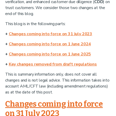
verification, and enhanced customer due diligence (
CDD
) on
trust customers. We consider those two changes at the
end of this blog.
This blog is in the following parts:
+
Changes coming into force on 31 July 2023
+
Changes coming into force on 1 June 2024
+
Changes coming into force on 1 June 2025
+
Key changes removed from draft regulations
This is summary information only, does not cover all
changes and is not legal advice. This information takes into
account AML/CFT law (including amendment regulations)
as at the date of this post.
Changes coming into force
on 31 July 2023