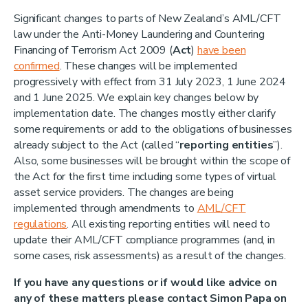
Significant changes to parts of New Zealand’s AML/CFT
law under the Anti-Money Laundering and Countering
Financing of Terrorism Act 2009 (
Act
)
have been
confirmed
. These changes will be implemented
progressively with effect from 31 July 2023, 1 June 2024
and 1 June 2025. We explain key changes below by
implementation date. The changes mostly either clarify
some requirements or add to the obligations of businesses
already subject to the Act (called “
reporting entities
”).
Also, some businesses will be brought within the scope of
the Act for the first time including some types of virtual
asset service providers. The changes are being
implemented through amendments to
AML/CFT
regulations
. All existing reporting entities will need to
update their AML/CFT compliance programmes (and, in
some cases, risk assessments) as a result of the changes.
If you have any questions or if would like advice on
any of these matters please contact Simon Papa on