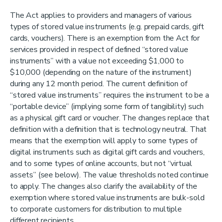
The Act applies to providers and managers of various
types of stored value instruments (e.g. prepaid cards, gift
cards, vouchers). There is an exemption from the Act for
services provided in respect of defined “stored value
instruments” with a value not exceeding $1,000 to
$10,000 (depending on the nature of the instrument)
during any 12 month period. The current definition of
“stored value instruments” requires the instrument to be a
“portable device” (implying some form of tangibility) such
as a physical gift card or voucher. The changes replace that
definition with a definition that is technology neutral. That
means that the exemption will apply to some types of
digital instruments such as digital gift cards and vouchers,
and to some types of online accounts, but not “virtual
assets” (see below). The value thresholds noted continue
to apply. The changes also clarify the availability of the
exemption where stored value instruments are bulk-sold
to corporate customers for distribution to multiple
different recipients.