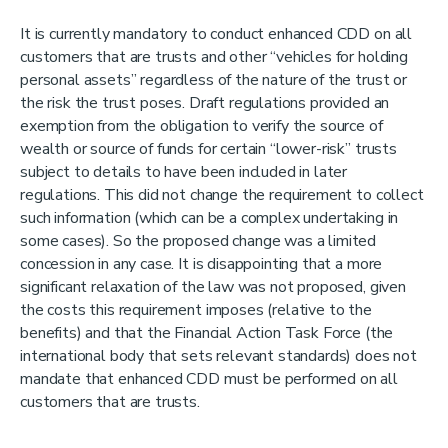
It is currently mandatory to conduct enhanced CDD on all
customers that are trusts and other “vehicles for holding
personal assets” regardless of the nature of the trust or
the risk the trust poses. Draft regulations provided an
exemption from the obligation to verify the source of
wealth or source of funds for certain “lower-risk” trusts
subject to details to have been included in later
regulations. This did not change the requirement to collect
such information (which can be a complex undertaking in
some cases). So the proposed change was a limited
concession in any case. It is disappointing that a more
significant relaxation of the law was not proposed, given
the costs this requirement imposes (relative to the
benefits) and that the Financial Action Task Force (the
international body that sets relevant standards) does not
mandate that enhanced CDD must be performed on all
customers that are trusts.