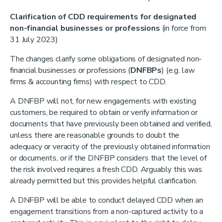
Clarification of CDD requirements for designated
non-financial businesses or professions
(in force from
31 July 2023)
The changes clarify some obligations of designated non-
financial businesses or professions (
DNFBPs
) (e.g. law
firms & accounting firms) with respect to CDD.
A DNFBP will not, for new engagements with existing
customers, be required to obtain or verify information or
documents that have previously been obtained and verified,
unless there are reasonable grounds to doubt the
adequacy or veracity of the previously obtained information
or documents, or if the DNFBP considers that the level of
the risk involved requires a fresh CDD. Arguably this was
already permitted but this provides helpful clarification.
A DNFBP will be able to conduct delayed CDD when an
engagement transitions from a non-captured activity to a