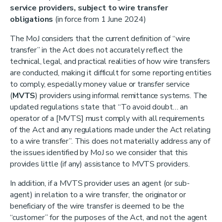
service providers, subject to wire transfer
obligations
(in force from 1 June 2024)
The MoJ considers that the current definition of “wire
transfer” in the Act does not accurately reflect the
technical, legal, and practical realities of how wire transfers
are conducted, making it difficult for some reporting entities
to comply, especially money value or transfer service
(
MVTS
) providers using informal remittance systems. The
updated regulations state that “To avoid doubt… an
operator of a [MVTS] must comply with all requirements
of the Act and any regulations made under the Act relating
to a wire transfer”. This does not materially address any of
the issues identified by MoJ so we consider that this
provides little (if any) assistance to MVTS providers.
In addition, if a MVTS provider uses an agent (or sub-
agent) in relation to a wire transfer, the originator or
beneficiary of the wire transfer is deemed to be the
“customer” for the purposes of the Act, and not the agent