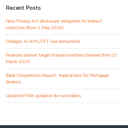
Recent Posts
New Privacy Act disclosure obligation for indirect
collection (from 1 May 2026)
Changes to AML/CFT law announced
Financial adviser target-based incentives banned from 31
March 2025
Bank Competition Report- Implications for Mortgage
Brokers
Updated FMA guidance for custodians