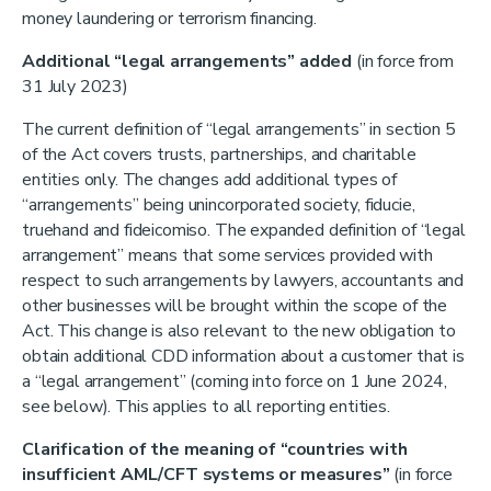
money laundering or terrorism financing.
Additional “legal arrangements” added
(in force from
31 July 2023)
The current definition of “legal arrangements” in section 5
of the Act covers trusts, partnerships, and charitable
entities only. The changes add additional types of
“arrangements” being unincorporated society, fiducie,
truehand and fideicomiso. The expanded definition of “legal
arrangement” means that some services provided with
respect to such arrangements by lawyers, accountants and
other businesses will be brought within the scope of the
Act. This change is also relevant to the new obligation to
obtain additional CDD information about a customer that is
a “legal arrangement” (coming into force on 1 June 2024,
see below). This applies to all reporting entities.
Clarification of the meaning of “countries with
insufficient AML/CFT systems or measures”
(in force