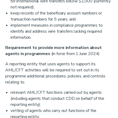
for international wire transfers below $1,000 (currently
not required);
keep records of the beneficiary account numbers or
transaction numbers for 5 years; and
implement measures in compliance programmes to
identify and address wire transfers lacking required
information.
Requirement to provide more information about
agents in programmes
(in force from 1 June 2024)
A reporting entity that uses agents to support its
AML/CFT activities will be required to set out in its
programme additional procedures, policies, and controls
relating to:
relevant AML/CFT functions carried out by agents
(including agents that conduct CDD on behalf of the
reporting entity);
vetting of agents who carry out functions of the
reporting entity;