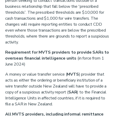
person seeking to conduct transactions outside of a
business relationship that fall below the “prescribed
thresholds”. The prescribed thresholds are $10,000 for
cash transactions and $1,000 for wire transfers. The
changes will require reporting entities to conduct CDD
even where those transactions are below the prescribed
thresholds, where there are grounds to report a suspicious
activity.
Requirement for MVTS providers to provide SARs to
overseas financial intelligence units
(in force from 1
June 2024)
A money or value transfer service (
MVTS
) provider that
acts as either the ordering or beneficiary institution of a
wire transfer outside New Zealand will have to provide a
copy of a suspicious activity report (
SAR
) to the Financial
Intelligence Units in affected countries, if it is required to
file a SAR in New Zealand.
All MVTS providers, including informal remittance