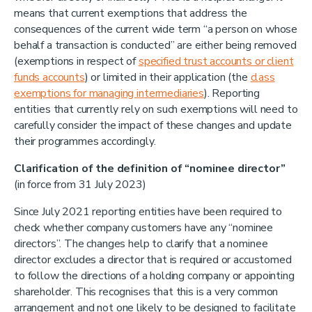
means that current exemptions that address the
consequences of the current wide term “a person on whose
behalf a transaction is conducted” are either being removed
(exemptions in respect of
specified trust accounts or client
funds accounts
) or limited in their application (the
class
exemptions for managing intermediaries
). Reporting
entities that currently rely on such exemptions will need to
carefully consider the impact of these changes and update
their programmes accordingly.
Clarification of the definition of “nominee director”
(in force from 31 July 2023)
Since July 2021 reporting entities have been required to
check whether company customers have any “nominee
directors”. The changes help to clarify that a nominee
director excludes a director that is required or accustomed
to follow the directions of a holding company or appointing
shareholder. This recognises that this is a very common
arrangement and not one likely to be designed to facilitate