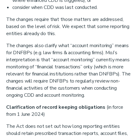
where enhanced CDD is triggered); or
consider when CDD was last conducted.
The changes require that those matters are addressed,
based on the level of risk. We expect that some reporting
entities already do this.
The changes also clarify what “account monitoring” means
for DNFBPs (e.g. law firms & accounting firms). MoJ’s
interpretation is that “account monitoring” currently means
monitoring of “financial transactions” only (which is more
relevant for financial institutions rather than DNFBPs). The
changes will require DNFBPs to regularly review non-
financial activities of the customers when conducting
ongoing CDD and account monitoring.
Clarification of record keeping obligations
(in force
from 1 June 2024)
The Act does not set out how long reporting entities
should retain prescribed transaction reports, account files,