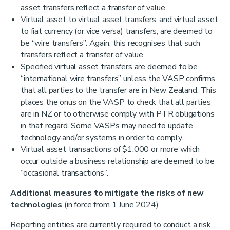
asset transfers reflect a transfer of value.
Virtual asset to virtual asset transfers, and virtual asset
to fiat currency (or vice versa) transfers, are deemed to
be “wire transfers”. Again, this recognises that such
transfers reflect a transfer of value.
Specified virtual asset transfers are deemed to be
“international wire transfers” unless the VASP confirms
that all parties to the transfer are in New Zealand. This
places the onus on the VASP to check that all parties
are in NZ or to otherwise comply with PTR obligations
in that regard. Some VASPs may need to update
technology and/or systems in order to comply.
Virtual asset transactions of $1,000 or more which
occur outside a business relationship are deemed to be
“occasional transactions”.
Additional measures to mitigate the risks of new
technologies
(in force from 1 June 2024)
Reporting entities are currently required to conduct a risk