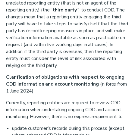
unrelated reporting entity (that is not an agent of the
reporting entity) (the “
third party
”) to conduct CDD. The
changes mean that a reporting entity engaging the third
party will have to take steps to satisfy itself that the third
party has record keeping measures in place, and will make
verification information available as soon as practicable on
request (and within five working days in all cases). In
addition, if the third party is overseas, then the reporting
entity must consider the level of risk associated with
relying on the third party.
Clarification of obligations with respect to ongoing
CDD information and account monitoring
(in force from
1 June 2024)
Currently, reporting entities are required to review CDD
information when undertaking ongoing CDD and account
monitoring. However, there is no express requirement to:
update customer’s records during this process (except