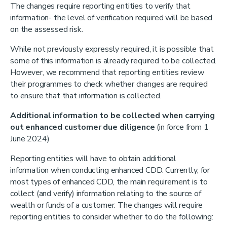
The changes require reporting entities to verify that
information- the level of verification required will be based
on the assessed risk.
While not previously expressly required, it is possible that
some of this information is already required to be collected.
However, we recommend that reporting entities review
their programmes to check whether changes are required
to ensure that that information is collected.
Additional information to be collected when carrying
out enhanced customer due diligence
(in force from 1
June 2024)
Reporting entities will have to obtain additional
information when conducting enhanced CDD. Currently, for
most types of enhanced CDD, the main requirement is to
collect (and verify) information relating to the source of
wealth or funds of a customer. The changes will require
reporting entities to consider whether to do the following: