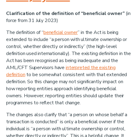
Clarification of the definition of “beneficial owner”
(in
force from 31 July 2023)
The definition of “
beneficial owner
” in the Act is being
extended to include “a person with ultimate ownership or
control, whether directly or indirectly” (the high-level
definition used internationally). The existing definition in the
Act has been recognised as being inadequate and the
AML/CFT Supervisors have
interpreted the existing
definition
to be somewhat consistent with that extended
definition. So this change may not significantly impact on
how reporting entities approach identifying beneficial
owners. However, reporting entities should update their
programmes to reflect that change.
The changes also clarify that “a person on whose behalf a
transaction is conducted” is only a beneficial owner if the
individual is “a person with ultimate ownership or control,
whether directly or indirectly”. This is a helpful change. It