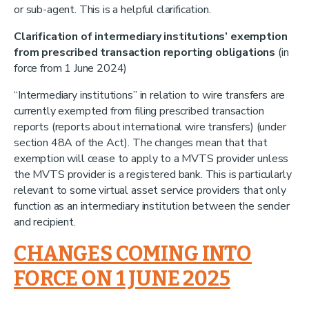
or sub-agent. This is a helpful clarification.
Clarification of intermediary institutions’ exemption
from prescribed transaction reporting obligations
(in
force from 1 June 2024)
“Intermediary institutions” in relation to wire transfers are
currently exempted from filing prescribed transaction
reports (reports about international wire transfers) (under
section 48A of the Act). The changes mean that that
exemption will cease to apply to a MVTS provider unless
the MVTS provider is a registered bank. This is particularly
relevant to some virtual asset service providers that only
function as an intermediary institution between the sender
and recipient.
CHANGES COMING INTO
FORCE ON 1 JUNE 2025