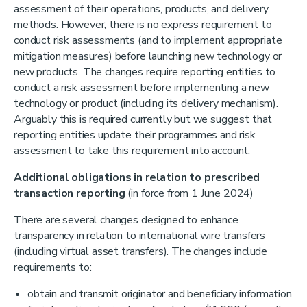
assessment of their operations, products, and delivery
methods. However, there is no express requirement to
conduct risk assessments (and to implement appropriate
mitigation measures) before launching new technology or
new products. The changes require reporting entities to
conduct a risk assessment before implementing a new
technology or product (including its delivery mechanism).
Arguably this is required currently but we suggest that
reporting entities update their programmes and risk
assessment to take this requirement into account.
Additional obligations in relation to prescribed
transaction reporting
(in force from 1 June 2024)
There are several changes designed to enhance
transparency in relation to international wire transfers
(including virtual asset transfers). The changes include
requirements to:
obtain and transmit originator and beneficiary information