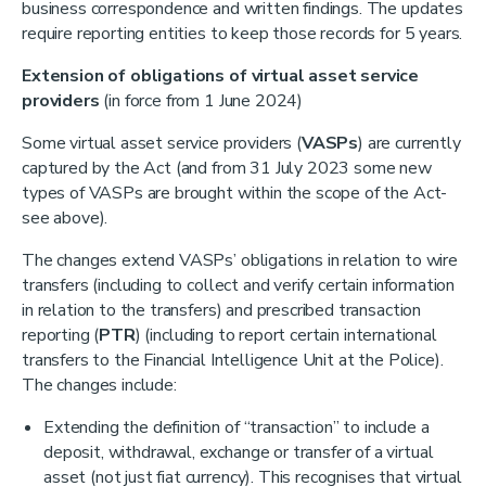
business correspondence and written findings. The updates
require reporting entities to keep those records for 5 years.
Extension of obligations of virtual asset service
providers
(in force from 1 June 2024)
Some virtual asset service providers (
VASPs
) are currently
captured by the Act (and from 31 July 2023 some new
types of VASPs are brought within the scope of the Act-
see above).
The changes extend VASPs’ obligations in relation to wire
transfers (including to collect and verify certain information
in relation to the transfers) and prescribed transaction
reporting (
PTR
) (including to report certain international
transfers to the Financial Intelligence Unit at the Police).
The changes include:
Extending the definition of “transaction” to include a
deposit, withdrawal, exchange or transfer of a virtual
asset (not just fiat currency). This recognises that virtual