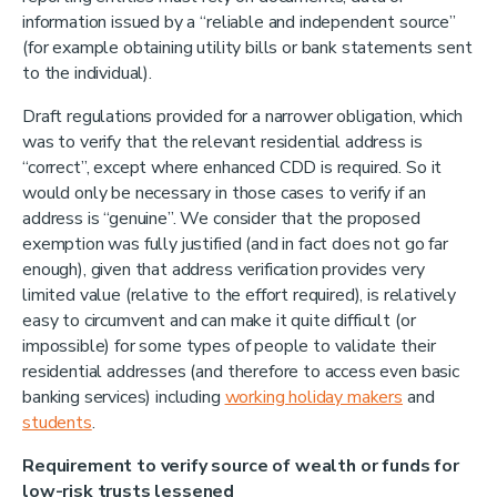
information issued by a “reliable and independent source”
(for example obtaining utility bills or bank statements sent
to the individual).
Draft regulations provided for a narrower obligation, which
was to verify that the relevant residential address is
“correct”, except where enhanced CDD is required. So it
would only be necessary in those cases to verify if an
address is “genuine”. We consider that the proposed
exemption was fully justified (and in fact does not go far
enough), given that address verification provides very
limited value (relative to the effort required), is relatively
easy to circumvent and can make it quite difficult (or
impossible) for some types of people to validate their
residential addresses (and therefore to access even basic
banking services) including
working holiday makers
and
students
.
Requirement to verify source of wealth or funds for
low-risk trusts lessened