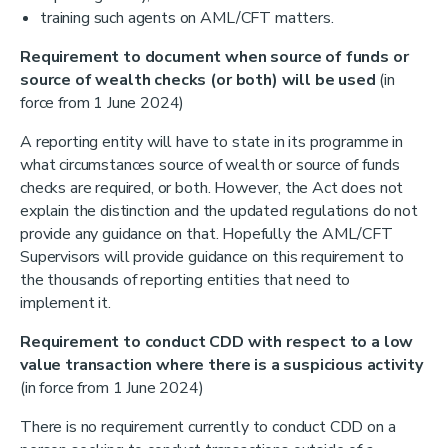
training such agents on AML/CFT matters.
Requirement to
document when source of funds or
source of wealth checks (or both) will be used
(in
force from 1 June 2024)
A reporting entity will have to state in its programme in
what circumstances source of wealth or source of funds
checks are required, or both. However, the Act does not
explain the distinction and the updated regulations do not
provide any guidance on that. Hopefully the AML/CFT
Supervisors will provide guidance on this requirement to
the thousands of reporting entities that need to
implement it.
Requirement to conduct CDD with respect to a low
value transaction where there is a suspicious activity
(in force from 1 June 2024)
There is no requirement currently to conduct CDD on a