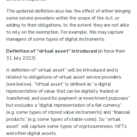
The updated definition also has the effect of either bringing
some service providers within the scope of the Act, or
adding to their obligations, to the extent they are not able
to rely on the exemption. For example, this may capture
managers of some types of digital instruments.
Definition of “virtual asset” introduced
(in force from
31 July 2023)
A definition of “virtual asset” will be introduced and is
related to obligations of virtual asset service providers
(see below). “Virtual asset” is defined as “a digital
representation of value that can be digitally traded or
transferred, and used for payment or investment purposes”
but excludes a “digital representation of a fiat currency”
(e.g. some types of stored value instruments) and “financial
products” (e.g. some types of stable-coins). So “virtual
asset” will capture some types of cryptocurrencies, NFTs
and other digital assets.