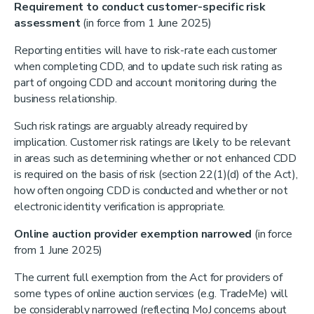
Requirement to conduct customer-specific risk
assessment
(in force from 1 June 2025)
Reporting entities will have to risk-rate each customer
when completing CDD, and to update such risk rating as
part of ongoing CDD and account monitoring during the
business relationship.
Such risk ratings are arguably already required by
implication. Customer risk ratings are likely to be relevant
in areas such as determining whether or not enhanced CDD
is required on the basis of risk (section 22(1)(d) of the Act),
how often ongoing CDD is conducted and whether or not
electronic identity verification is appropriate.
Online auction provider exemption narrowed
(in force
from 1 June 2025)
The current full exemption from the Act for providers of
some types of online auction services (e.g. TradeMe) will
be considerably narrowed (reflecting MoJ concerns about