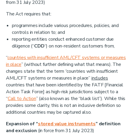
from 31 July 2023)
The Act requires that:
programmes include various procedures, policies, and
controls in relation to; and
reporting entities conduct enhanced customer due
diligence (“
CDD
“) on non-resident customers from,
“
countries with insufficient AML/CFT systems or measures
in place
” (without further defining what that means). The
changes state that the term “countries with insufficient
AML/CFT systems or measures in place”
includes
countries that have been identified by the FATF [Financial
Action Task Force] as high-risk jurisdictions subject to a
“
Call to Action
” (also known as the “black list”). While this
provides some clarity, this is not an inclusive definition so
additional countries may be captured also.
Expansion of “
stored value instruments
”
definition
and
exclusion
(in force from 31 July 2023)