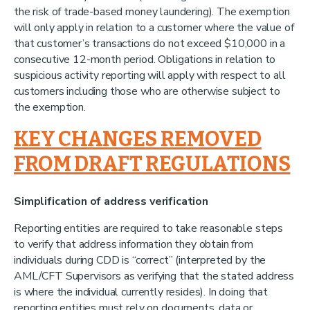
the risk of trade-based money laundering). The exemption
will only apply in relation to a customer where the value of
that customer’s transactions do not exceed $10,000 in a
consecutive 12-month period. Obligations in relation to
suspicious activity reporting will apply with respect to all
customers including those who are otherwise subject to
the exemption.
KEY CHANGES REMOVED
FROM DRAFT REGULATIONS
Simplification of address verification
Reporting entities are required to take reasonable steps
to verify that address information they obtain from
individuals during CDD is “correct” (interpreted by the
AML/CFT Supervisors as verifying that the stated address
is where the individual currently resides). In doing that
reporting entities must rely on documents, data or