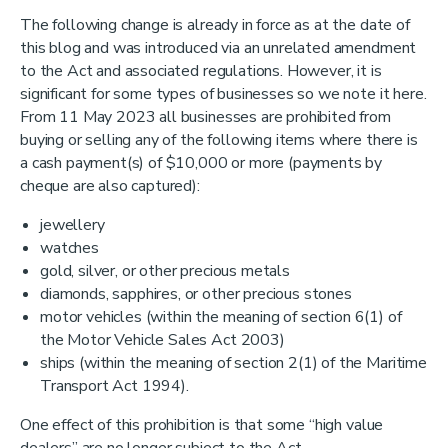
The following change is already in force as at the date of
this blog and was introduced via an unrelated amendment
to the Act and associated regulations. However, it is
significant for some types of businesses so we note it here.
From 11 May 2023 all businesses are prohibited from
buying or selling any of the following items where there is
a cash payment(s) of $10,000 or more (payments by
cheque are also captured):
jewellery
watches
gold, silver, or other precious metals
diamonds, sapphires, or other precious stones
motor vehicles (within the meaning of section 6(1) of
the Motor Vehicle Sales Act 2003)
ships (within the meaning of section 2(1) of the Maritime
Transport Act 1994).
One effect of this prohibition is that some “high value