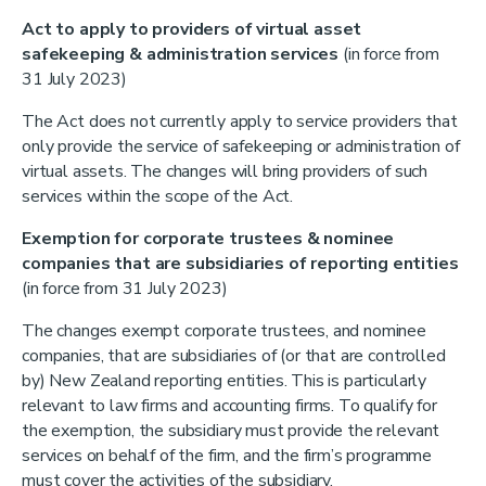
Act to apply to providers of virtual asset
safekeeping & administration services
(in force from
31 July 2023)
The Act does not currently apply to service providers that
only provide the service of safekeeping or administration of
virtual assets. The changes will bring providers of such
services within the scope of the Act.
Exemption for corporate trustees & nominee
companies that are subsidiaries of reporting entities
(in force from 31 July 2023)
The changes exempt corporate trustees, and nominee
companies, that are subsidiaries of (or that are controlled
by) New Zealand reporting entities. This is particularly
relevant to law firms and accounting firms. To qualify for
the exemption, the subsidiary must provide the relevant
services on behalf of the firm, and the firm’s programme
must cover the activities of the subsidiary.