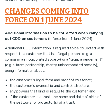
dealers” are no longer subject to the Act.
CHANGES COMING INTO
FORCE ON 1 JUNE 2024
Additional information to be collected when carrying
out CDD on customers
(in force from 1 June 2024)
Additional CDD information is required to be collected with
respect to a customer that is a “legal person” (e.g. a
company, an incorporated society) or a “legal arrangement”
(e.g. a trust, partnership, charity, unincorporated society),
being information about:
the customer’s legal form and proof of existence;
the customer’s ownership and control structure;
any powers that bind or regulate the customer; and
if the customer is a trust, the name and date of birth of
the settlor(s) or protector(s) of a trust.