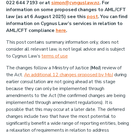
022 644 7193 or at
simon@cynguslaw.nz
. For
information on some proposed changes to AML/CFT
law (as at 6 August 2025) see this
post
. You can find
information on Cygnus Law’s services in relation to
AML/CFT compliance
here
.
This post contains summary information only, does not
consider all relevant law, is not legal advice and is subject
to Cygnus Law’s
terms of use
The changes follow a Ministry of Justice (
MoJ
) review of
the Act.
An additional 12 changes proposed by MoJ
during
earlier consultation are not going ahead at this stage
because they can only be implemented through
amendments to the Act (the confirmed changes are being
implemented through amendment regulations). It is
possible that this may occur at a later date. The deferred
changes include two that have the most potential to
significantly benefit a wide range of reporting entities, being
a relaxation of requirements in relation to address