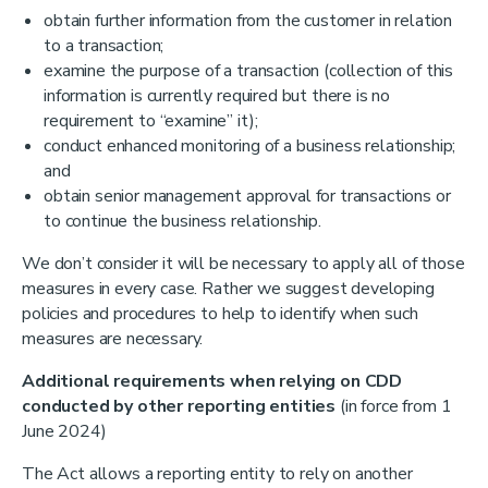
obtain further information from the customer in relation
to a transaction;
examine the purpose of a transaction (collection of this
information is currently required but there is no
requirement to “examine” it);
conduct enhanced monitoring of a business relationship;
and
obtain senior management approval for transactions or
to continue the business relationship.
We don’t consider it will be necessary to apply all of those
measures in every case. Rather we suggest developing
policies and procedures to help to identify when such
measures are necessary.
Additional requirements when relying on CDD
conducted by other reporting entities
(in force from 1
June 2024)
The Act allows a reporting entity to rely on another