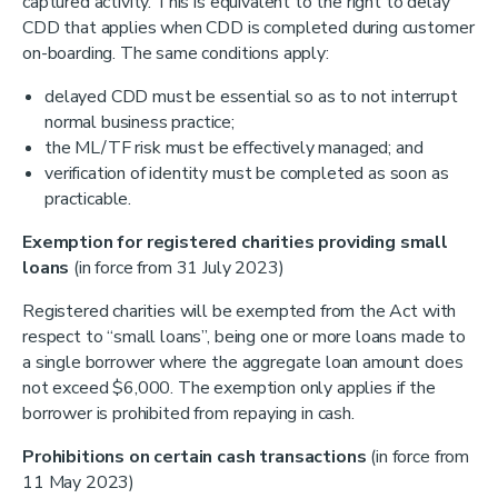
captured activity. This is equivalent to the right to delay
CDD that applies when CDD is completed during customer
on-boarding. The same conditions apply:
delayed CDD must be essential so as to not interrupt
normal business practice;
the ML/TF risk must be effectively managed; and
verification of identity must be completed as soon as
practicable.
Exemption for registered charities providing small
loans
(in force from 31 July 2023)
Registered charities will be exempted from the Act with
respect to “small loans”, being one or more loans made to
a single borrower where the aggregate loan amount does
not exceed $6,000. The exemption only applies if the
borrower is prohibited from repaying in cash.
Prohibitions on certain cash transactions
(in force from
11 May 2023)