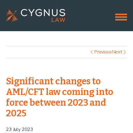
Previous
Next
Significant changes to
AML/CFT law coming into
force between 2023 and
2025
23 July 2023