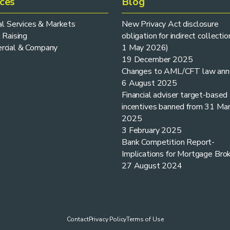
ices
Blog
ial Services & Markets
New Privacy Act disclosure
 Raising
obligation for indirect collectio
cial & Company
1 May 2026)
19 December 2025
Changes to AML/CFT law ann
6 August 2025
Financial adviser target-based
incentives banned from 31 Ma
2025
3 February 2025
Bank Competition Report-
Implications for Mortgage Bro
27 August 2024
Contact
Privacy Policy
Terms of Use