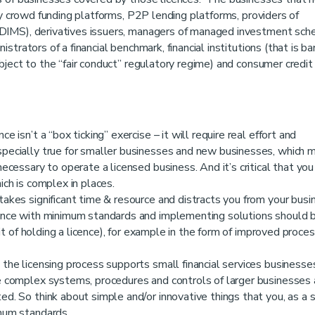
ty crowd funding platforms, P2P lending platforms, providers of
DIMS), derivatives issuers, managers of managed investment sch
trators of a financial benchmark, financial institutions (that is ba
bject to the “fair conduct” regulatory regime) and consumer credit
ce isn’t a “box ticking” exercise – it will require real effort and
pecially true for smaller businesses and new businesses, which 
cessary to operate a licensed business. And it’s critical that you
ch is complex in places.
takes significant time & resource and distracts you from your busi
ance with minimum standards and implementing solutions should b
it of holding a licence), for example in the form of improved proce
he licensing process supports small financial services businesse
 complex systems, procedures and controls of larger businesses
. So think about simple and/or innovative things that you, as a 
mum standards.