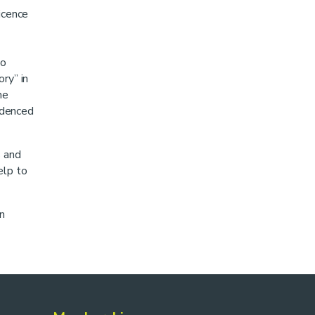
icence
to
ry” in
me
videnced
s and
elp to
n