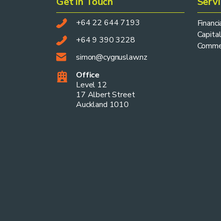
Get in Touch
Serv
+64 22 644 7193
Financ
Capital
+64 9 390 3228
Commer
simon@cygnuslaw.nz
Office
Level 12
17 Albert Street
Auckland 1010