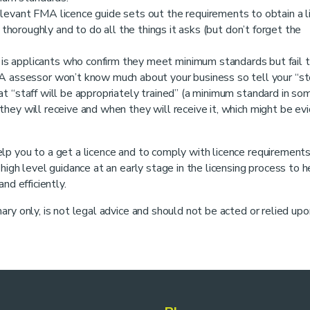
levant FMA licence guide sets out the requirements to obtain a l
horoughly and to do all the things it asks (but don’t forget the
 applicants who confirm they meet minimum standards but fail 
 assessor won’t know much about your business so tell your “sto
hat “staff will be appropriately trained” (a minimum standard in so
 they will receive and when they will receive it, which might be e
lp you to a get a licence and to comply with licence requirement
igh level guidance at an early stage in the licensing process to h
nd efficiently.
ry only, is not legal advice and should not be acted or relied upo