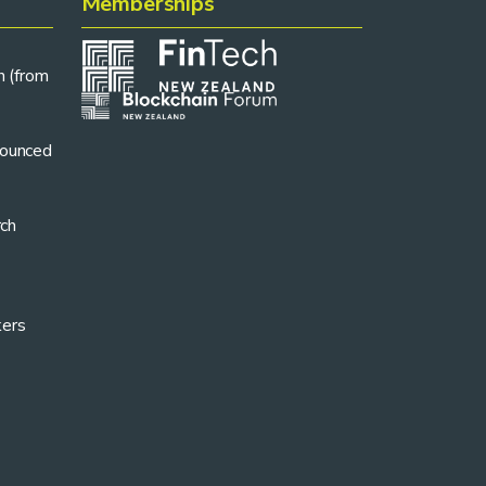
Memberships
n (from
ounced
rch
kers