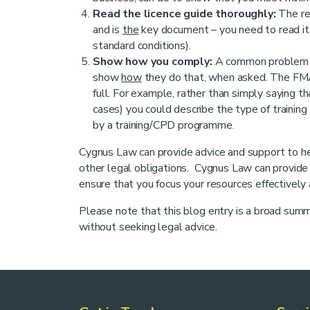
Read the licence guide thoroughly:
The re
and is
the
key document – you need to read it t
standard conditions).
Show how you comply:
A common problem is
show
how
they do that, when asked. The FMA
full. For example, rather than simply saying t
cases) you could describe the type of training
by a training/CPD programme.
Cygnus Law can provide advice and support to he
other legal obligations. Cygnus Law can provide h
ensure that you focus your resources effectively a
Please note that this blog entry is a broad summa
without seeking legal advice.