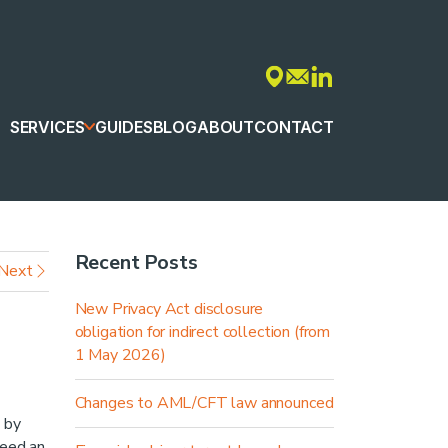
SERVICES
GUIDES
BLOG
ABOUT
CONTACT
Recent Posts
Next
New Privacy Act disclosure
obligation for indirect collection (from
1 May 2026)
Changes to AML/CFT law announced
 by
need an