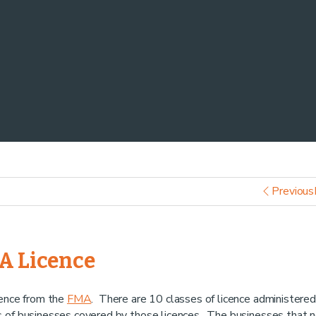
Previous
MA Licence
cence from the
FMA
. There are 10 classes of licence administered
s of businesses covered by those licences. The businesses that 