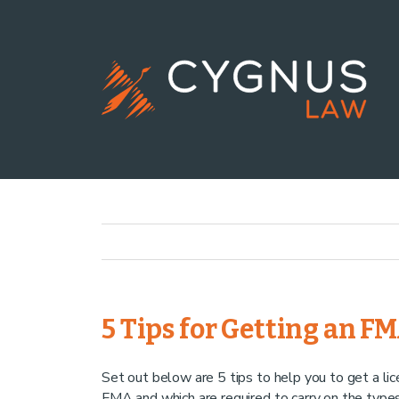
5 Tips for Getting an F
Set out below are 5 tips to help you to get a li
FMA and which are required to carry on the type