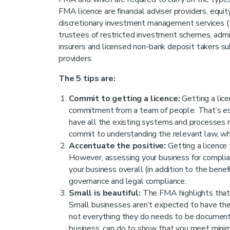
FMA licence are financial adviser providers, equi
discretionary investment management services (
trustees of restricted investment schemes, adminis
insurers and licensed non-bank deposit takers su
providers.
The 5 tips are:
Commit to getting a licence:
Getting a licen
commitment from a team of people. That’s es
have all the existing systems and processes ne
commit to understanding the relevant law, whi
Accentuate the positive:
Getting a licence 
However, assessing your business for compli
your business overall (in addition to the benef
governance and legal compliance.
Small is beautiful:
The FMA highlights that t
Small businesses aren’t expected to have the
not everything they do needs to be documented
business, can do to show that you meet mini