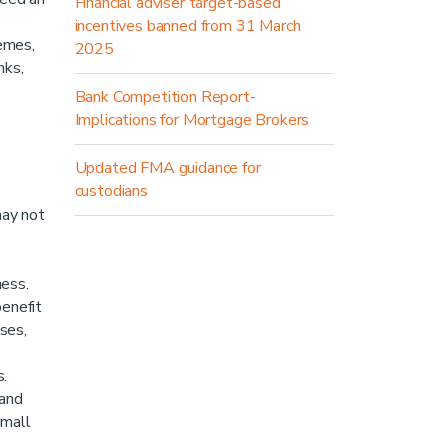
Financial adviser target-based
incentives banned from 31 March
emes,
2025
nks,
Bank Competition Report-
Implications for Mortgage Brokers
Updated FMA guidance for
custodians
may not
ness.
enefit
sses,
s.
 and
small