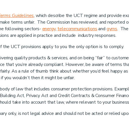
Terms Guidelines
, which describe the UCT regime and provide e
 make terms unfair. The Commission has reviewed, and reported 
the following sectors-
energy
,
telecommunications
and
gyms
. The
ons are applied in practice and include industry responses.
if the UCT provisions apply to you the only option is to comply.
ivering quality products & services, and on being “fair” to custome
ance that you’re already compliant. However, be aware of terms th
nfairly. As a rule of thumb think about whether you’d feel happy as
if you wouldn’t then it might be unfair.
 body of law that includes consumer protection provisions. Examp
Building Act, Privacy Act and Credit Contracts & Consumer Financ
ould take into account that law, where relevant to your business
ry only, is not legal advice and should not be acted or relied upo