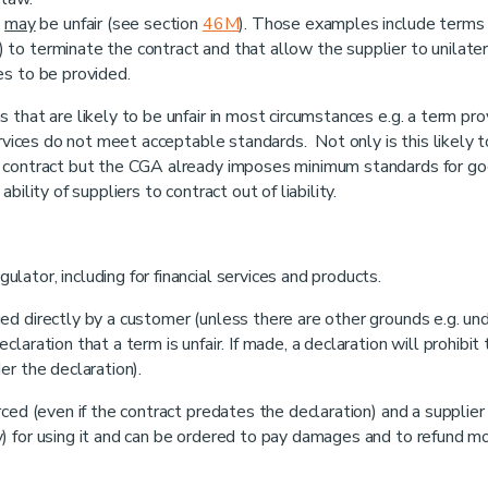
t
may
be unfair (see section
46M
). Those examples include terms
 to terminate the contract and that allow the supplier to unilater
es to be provided.
that are likely to be unfair in most circumstances e.g. a term pro
ervices do not meet acceptable standards. Not only is this likely 
r contract but the CGA already imposes minimum standards for g
ility of suppliers to contract out of liability.
ator, including for financial services and products.
d directly by a customer (unless there are other grounds e.g. un
aration that a term is unfair. If made, a declaration will prohibit
er the declaration).
ced (even if the contract predates the declaration) and a supplier
) for using it and can be ordered to pay damages and to refund m