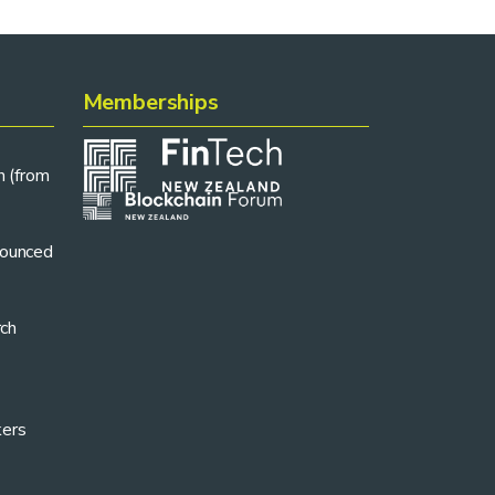
Memberships
n (from
ounced
rch
kers