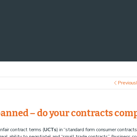
Previous
banned – do your contracts com
unfair contract terms (
UCTs
) in “standard form consumer contracts
eal ability to negotiate) and “small trade contracts” (business co