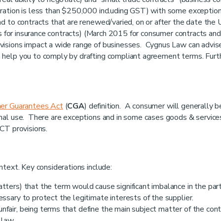
eration is less than $250,000 including GST) with some exceptio
nd to contracts that are renewed/varied, on or after the date the
es for insurance contracts) (March 2015 for consumer contracts and
isions impact a wide range of businesses. Cygnus Law can advis
 help you to comply by drafting compliant agreement terms. Furt
er Guarantees Act
(
CGA
) definition. A consumer will generally b
nal use. There are exceptions and in some cases goods & service
CT provisions.
ntext. Key considerations include:
tters) that the term would cause significant imbalance in the part
essary to protect the legitimate interests of the supplier.
fair, being terms that define the main subject matter of the cont
 law.