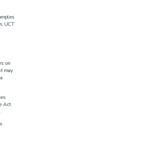
xamples
on, UCT
rs on
at may
 a
les
e Act.
.
n