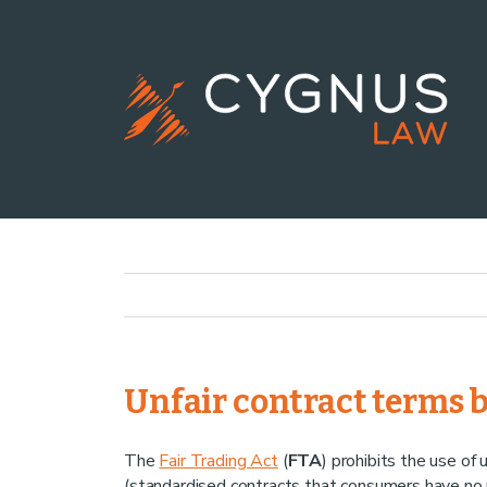
Unfair contract terms 
The
Fair Trading Act
(
FTA
) prohibits the use of 
(standardised contracts that consumers have no r