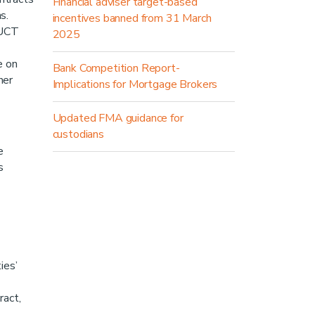
Financial adviser target-based
ns.
incentives banned from 31 March
 UCT
2025
e on
Bank Competition Report-
her
Implications for Mortgage Brokers
Updated FMA guidance for
custodians
e
s
ies’
ract,