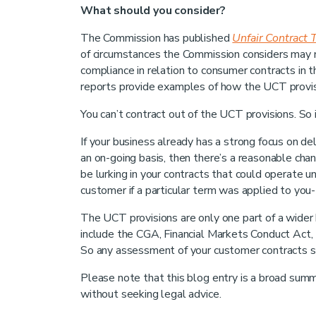
What should you consider?
The Commission has published
Unfair Contract 
of circumstances the Commission considers may
compliance in relation to consumer contracts in 
reports provide examples of how the UCT provisi
You can’t contract out of the UCT provisions. So 
If your business already has a strong focus on del
an on-going basis, then there’s a reasonable ch
be lurking in your contracts that could operate u
customer if a particular term was applied to you- 
The UCT provisions are only one part of a wider
include the CGA, Financial Markets Conduct Act, 
So any assessment of your customer contracts sh
Please note that this blog entry is a broad summa
without seeking legal advice.