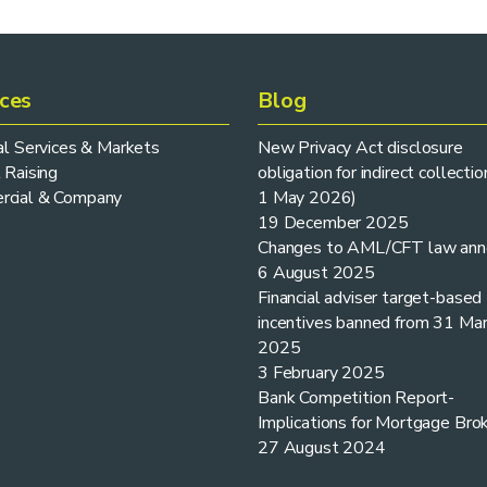
ices
Blog
ial Services & Markets
New Privacy Act disclosure
 Raising
obligation for indirect collectio
cial & Company
1 May 2026)
19 December 2025
Changes to AML/CFT law ann
6 August 2025
Financial adviser target-based
incentives banned from 31 Ma
2025
3 February 2025
Bank Competition Report-
Implications for Mortgage Bro
27 August 2024