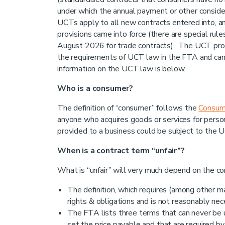
under which the annual payment or other consid
UCTs apply to all new contracts entered into, a
provisions came into force (there are special rul
August 2026 for trade contracts). The UCT prov
the requirements of UCT law in the FTA and can
information on the UCT law is below.
Who is a consumer?
The definition of “consumer” follows the
Consum
anyone who acquires goods or services for perso
provided to a business could be subject to the U
When is a contract term “unfair”?
What is “unfair” will very much depend on the co
The definition, which requires (among other ma
rights & obligations and is not reasonably nec
The FTA lists three terms that can never be un
set the price payable and that are required by