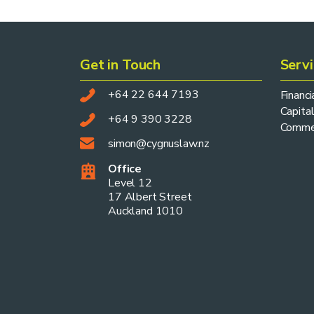
Get in Touch
Serv
+64 22 644 7193
Financ
Capital
+64 9 390 3228
Commer
simon@cygnuslaw.nz
Office
Level 12
17 Albert Street
Auckland 1010