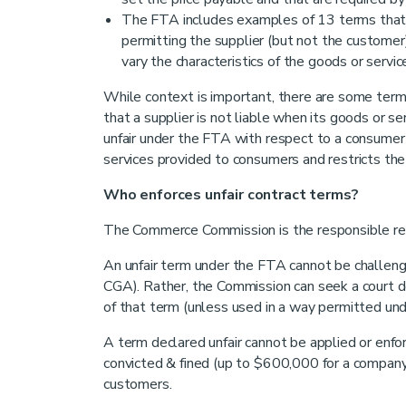
The FTA includes examples of 13 terms tha
permitting the supplier (but not the customer)
vary the characteristics of the goods or servic
While context is important, there are some terms 
that a supplier is not liable when its goods or s
unfair under the FTA with respect to a consume
services provided to consumers and restricts the ab
Who enforces unfair contract terms?
The Commerce Commission is the responsible regul
An unfair term under the FTA cannot be challenge
CGA). Rather, the Commission can seek a court decl
of that term (unless used in a way permitted und
A term declared unfair cannot be applied or enfor
convicted & fined (up to $600,000 for a company
customers.