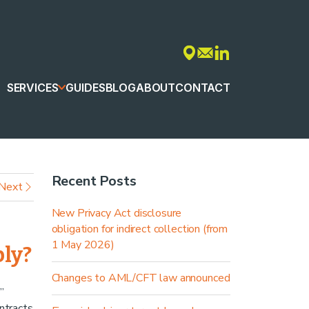
SERVICES
GUIDES
BLOG
ABOUT
CONTACT
Recent Posts
Next
New Privacy Act disclosure
obligation for indirect collection (from
1 May 2026)
ply?
Changes to AML/CFT law announced
”
ntracts