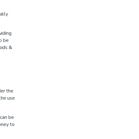
ally
viding
to be
oods &
der the
 the use
 can be
oney to